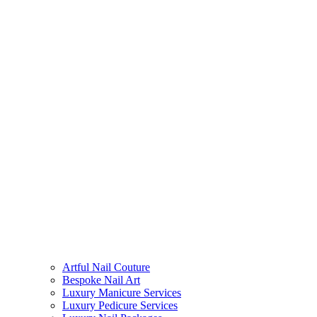
Artful Nail Couture
Bespoke Nail Art
Luxury Manicure Services
Luxury Pedicure Services