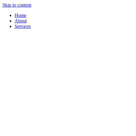
Skip to content
Home
About
Services