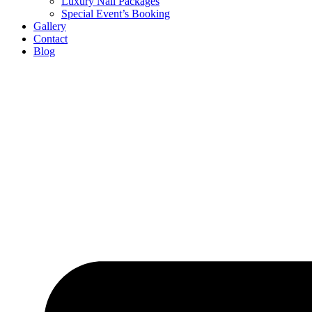
Luxury Nail Packages
Special Event’s Booking
Gallery
Contact
Blog