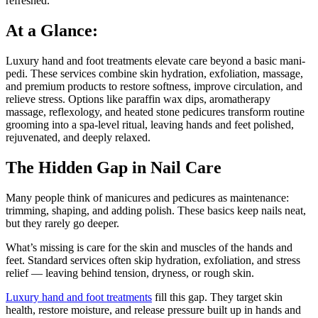
refreshed.
At a Glance:
Luxury hand and foot treatments elevate care beyond a basic mani-
pedi. These services combine skin hydration, exfoliation, massage,
and premium products to restore softness, improve circulation, and
relieve stress. Options like paraffin wax dips, aromatherapy
massage, reflexology, and heated stone pedicures transform routine
grooming into a spa-level ritual, leaving hands and feet polished,
rejuvenated, and deeply relaxed.
The Hidden Gap in Nail Care
Many people think of manicures and pedicures as maintenance:
trimming, shaping, and adding polish. These basics keep nails neat,
but they rarely go deeper.
What’s missing is care for the skin and muscles of the hands and
feet. Standard services often skip hydration, exfoliation, and stress
relief — leaving behind tension, dryness, or rough skin.
Luxury hand and foot treatments
fill this gap. They target skin
health, restore moisture, and release pressure built up in hands and