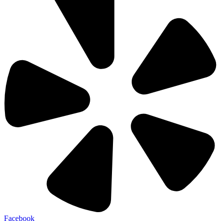
Facebook