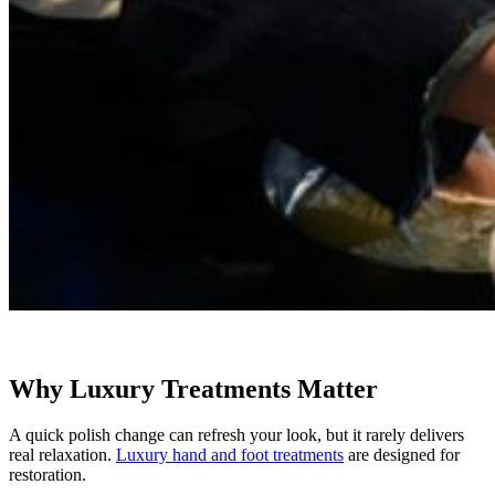
Why Luxury Treatments Matter
A quick polish change can refresh your look, but it rarely delivers
real relaxation.
Luxury hand and foot treatments
are designed for
restoration.