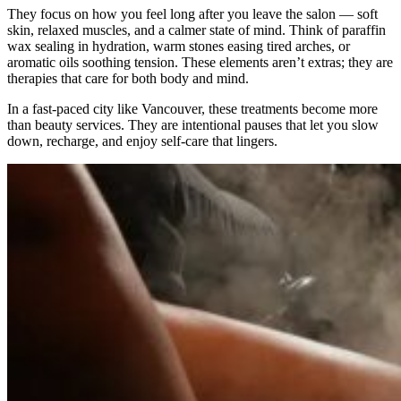
They focus on how you feel long after you leave the salon — soft
skin, relaxed muscles, and a calmer state of mind. Think of paraffin
wax sealing in hydration, warm stones easing tired arches, or
aromatic oils soothing tension. These elements aren’t extras; they are
therapies that care for both body and mind.
In a fast-paced city like Vancouver, these treatments become more
than beauty services. They are intentional pauses that let you slow
down, recharge, and enjoy self-care that lingers.