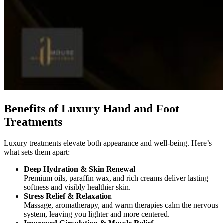
Benefits of Luxury Hand and Foot
Treatments
Luxury treatments elevate both appearance and well-being. Here’s
what sets them apart:
Deep Hydration & Skin Renewal
Premium oils, paraffin wax, and rich creams deliver lasting
softness and visibly healthier skin.
Stress Relief & Relaxation
Massage, aromatherapy, and warm therapies calm the nervous
system, leaving you lighter and more centered.
Improved Circulation & Muscle Relief