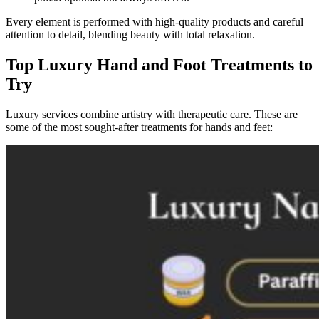
Every element is performed with high-quality products and careful
attention to detail, blending beauty with total relaxation.
Top Luxury Hand and Foot Treatments to
Try
Luxury services combine artistry with therapeutic care. These are
some of the most sought-after treatments for hands and feet: