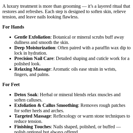
A luxury treatment is more than grooming — it’s a layered ritual that
restores and refreshes. Each step is designed to soften skin, relieve
tension, and leave nails looking flawless.
For Hands
Gentle Exfoliation
: Botanical or mineral scrubs buff away
dullness and smooth the skin.
Deep Moisturization
: Often paired with a paraffin wax dip to
lock in hydration.
Precision Nail Care
: Detailed shaping and cuticle work for a
polished look.
Relaxing Massage
: Aromatic oils ease strain in wrists,
fingers, and palms.
For Feet
Detox Soak
: Herbal or mineral blends relax muscles and
soften calluses.
Exfoliation & Callus Smoothing
: Removes rough patches
for softer heels and arches.
Targeted Massage
: Reflexology or warm stone techniques to
reduce tension.
Finishing Touches
: Nails shaped, polished, or buffed —
polish optional but always offered.