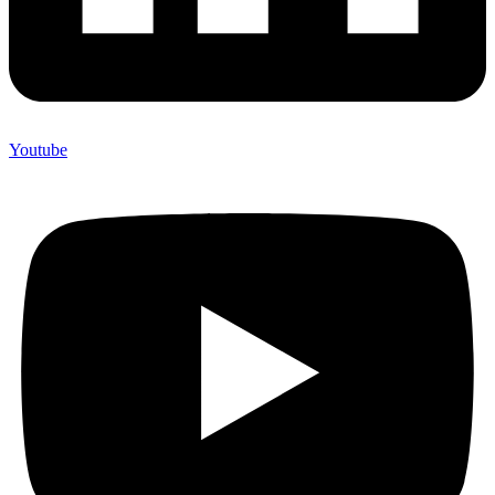
Youtube