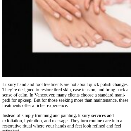
Luxury hand and foot treatments are not about quick polish changes.
They’re designed to restore tired skin, ease tension, and bring back a
sense of calm. In Vancouver, many clients choose a standard mani-
pedi for upkeep. But for those seeking more than maintenance, these
treatments offer a richer experience.
Instead of simply trimming and painting, luxury services add
exfoliation, hydration, and massage. They turn routine care into a
restorative ritual where your hands and feet look refined and feel