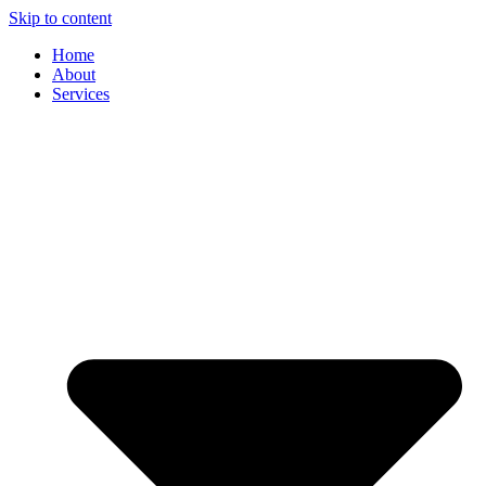
Skip to content
Home
About
Services