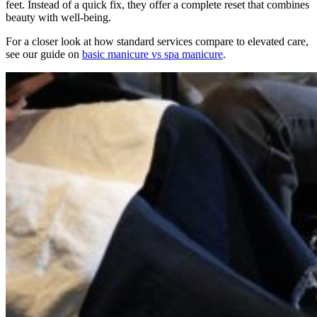
feet. Instead of a quick fix, they offer a complete reset that combines
beauty with well-being.
For a closer look at how standard services compare to elevated care,
see our guide on
basic manicure vs spa manicure
.