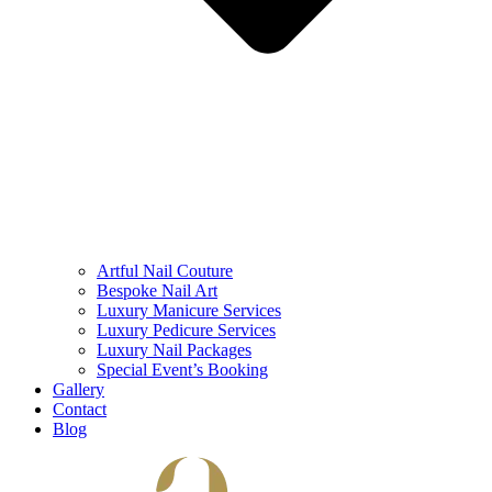
Artful Nail Couture
Bespoke Nail Art
Luxury Manicure Services
Luxury Pedicure Services
Luxury Nail Packages
Special Event’s Booking
Gallery
Contact
Blog