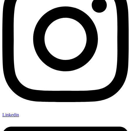
Linkedin