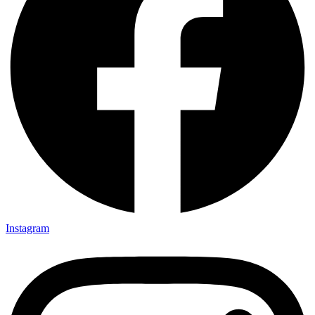
Instagram