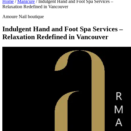
Home
/
Manicure
/
Indulgent Hand and Foot Spa Services –
Relaxation Redefined in Vancouver
Amoure Nail boutique
Indulgent Hand and Foot Spa Services –
Relaxation Redefined in Vancouver