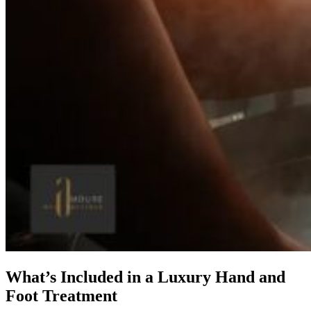
What’s Included in a Luxury Hand and
Foot Treatment