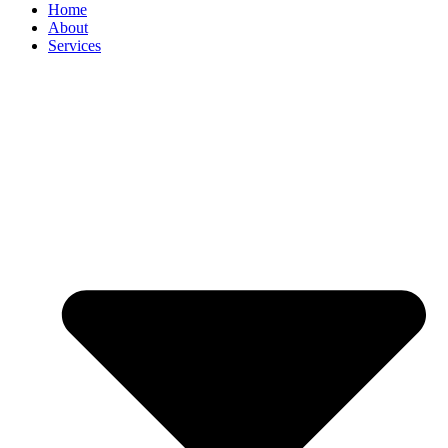
Home
About
Services