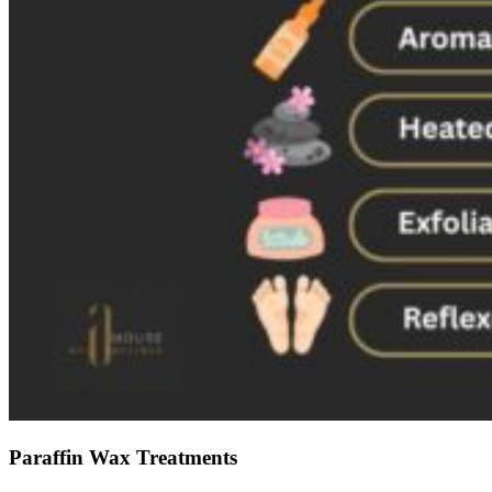
Paraffin Wax Treatments