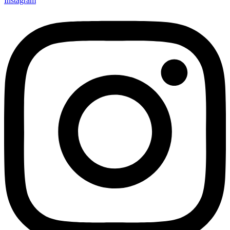
Instagram