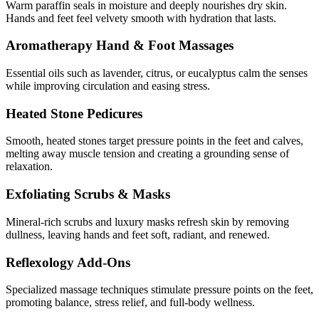
Warm paraffin seals in moisture and deeply nourishes dry skin.
Hands and feet feel velvety smooth with hydration that lasts.
Aromatherapy Hand & Foot Massages
Essential oils such as lavender, citrus, or eucalyptus calm the senses
while improving circulation and easing stress.
Heated Stone Pedicures
Smooth, heated stones target pressure points in the feet and calves,
melting away muscle tension and creating a grounding sense of
relaxation.
Exfoliating Scrubs & Masks
Mineral-rich scrubs and luxury masks refresh skin by removing
dullness, leaving hands and feet soft, radiant, and renewed.
Reflexology Add-Ons
Specialized massage techniques stimulate pressure points on the feet,
promoting balance, stress relief, and full-body wellness.