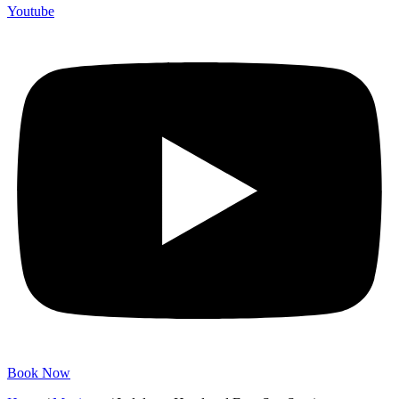
Youtube
Book Now