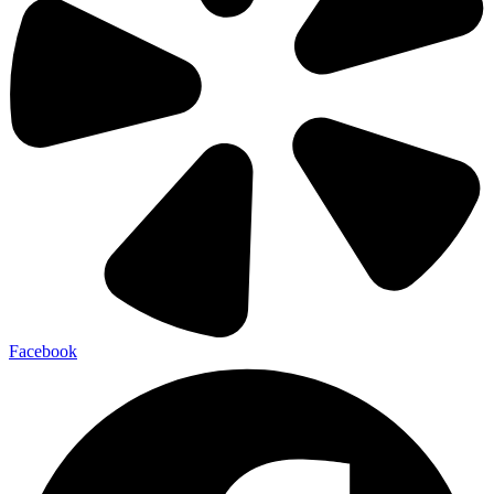
Facebook