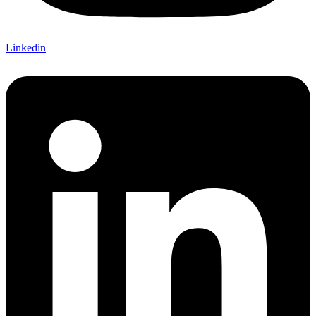
Linkedin