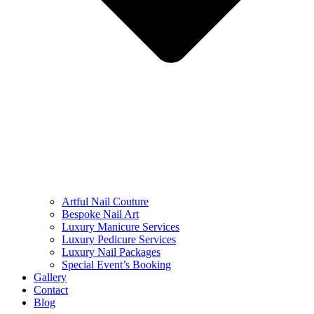
Artful Nail Couture
Bespoke Nail Art
Luxury Manicure Services
Luxury Pedicure Services
Luxury Nail Packages
Special Event’s Booking
Gallery
Contact
Blog