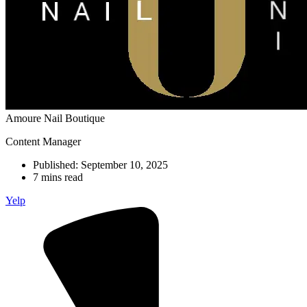
Amoure Nail Boutique
Content Manager
Published:
September 10, 2025
7 mins read
Yelp