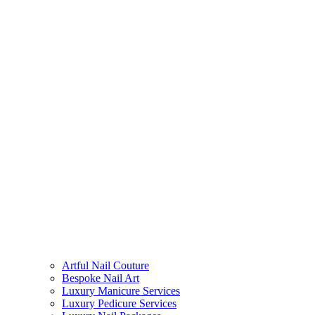
Artful Nail Couture
Bespoke Nail Art
Luxury Manicure Services
Luxury Pedicure Services