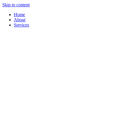
Skip to content
Home
About
Services