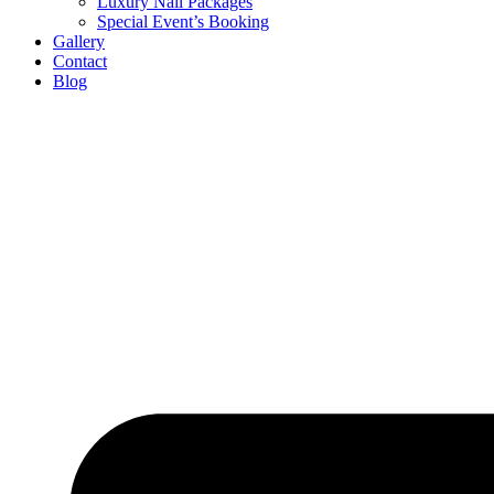
Luxury Nail Packages
Special Event’s Booking
Gallery
Contact
Blog