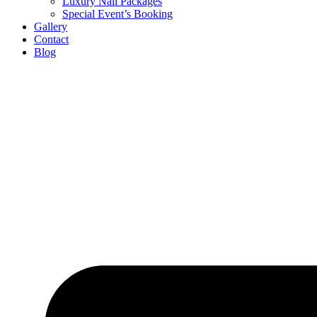
Luxury Nail Packages
Special Event’s Booking
Gallery
Contact
Blog