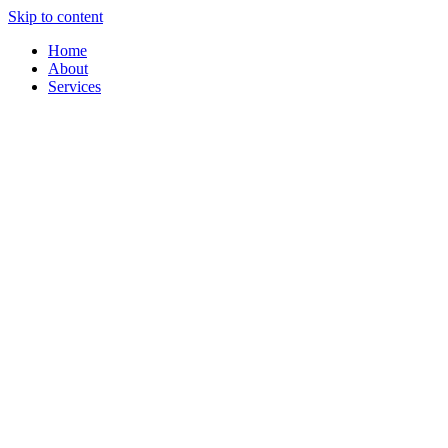
Skip to content
Home
About
Services