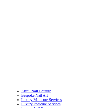
Artful Nail Couture
Bespoke Nail Art
Luxury Manicure Services
Luxury Pedicure Services